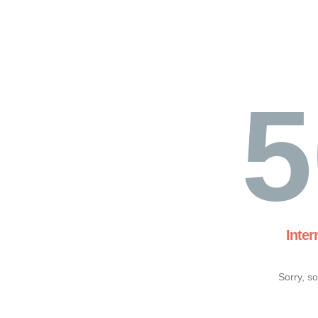
5
Inter
Sorry, s